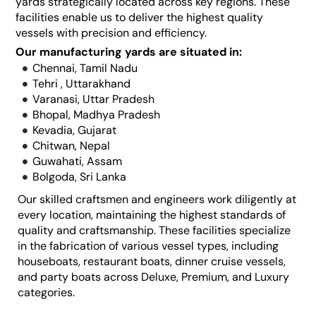
yards strategically located across key regions. These
facilities enable us to deliver the highest quality
vessels with precision and efficiency.
Our manufacturing yards are situated in:
Chennai, Tamil Nadu
Tehri , Uttarakhand
Varanasi, Uttar Pradesh
Bhopal, Madhya Pradesh
Kevadia, Gujarat
Chitwan, Nepal
Guwahati, Assam
Bolgoda, Sri Lanka
Our skilled craftsmen and engineers work diligently at
every location, maintaining the highest standards of
quality and craftsmanship. These facilities specialize
in the fabrication of various vessel types, including
houseboats, restaurant boats, dinner cruise vessels,
and party boats across Deluxe, Premium, and Luxury
categories.