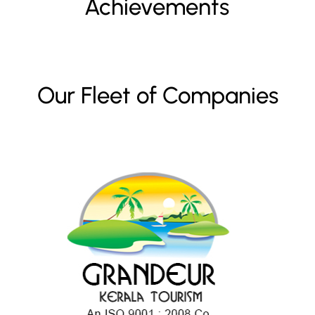
Achievements
Our Fleet of Companies