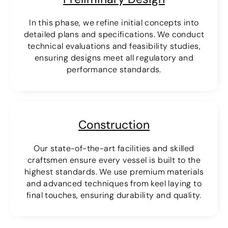
In this phase, we refine initial concepts into
detailed plans and specifications. We conduct
technical evaluations and feasibility studies,
ensuring designs meet all regulatory and
performance standards.
Construction
Our state-of-the-art facilities and skilled
craftsmen ensure every vessel is built to the
highest standards. We use premium materials
and advanced techniques from keel laying to
final touches, ensuring durability and quality.