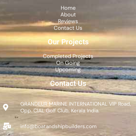
Home
About
Reviews
Contact Us
Our Projects
Completed Projects
On Going
Upcoming
Contact Us
GRANDEUR MARINE INTERNATIONAL VIP Road,
Opp. CIAL Golf Club, Kerala India.
info@boatandshipbuilders.com