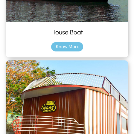
House Boat
Know More