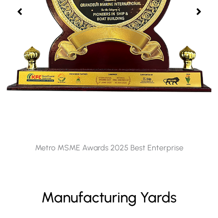
Metro MSME Awards 2025 Best Enterprise
Manufacturing Yards