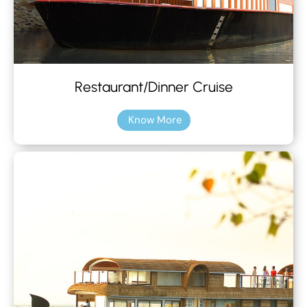
Restaurant/Dinner Cruise
Know More