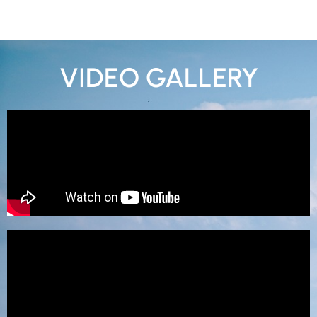
VIDEO GALLERY