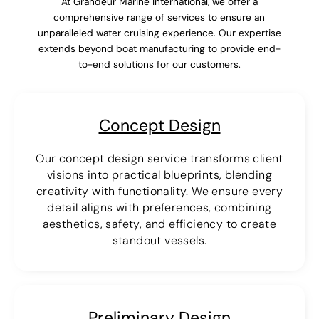
At Grandeur Marine International, we offer a
comprehensive range of services to ensure an
unparalleled water cruising experience. Our expertise
extends beyond boat manufacturing to provide end-
to-end solutions for our customers.
Concept Design
Our concept design service transforms client
visions into practical blueprints, blending
creativity with functionality. We ensure every
detail aligns with preferences, combining
aesthetics, safety, and efficiency to create
standout vessels.
Preliminary Design