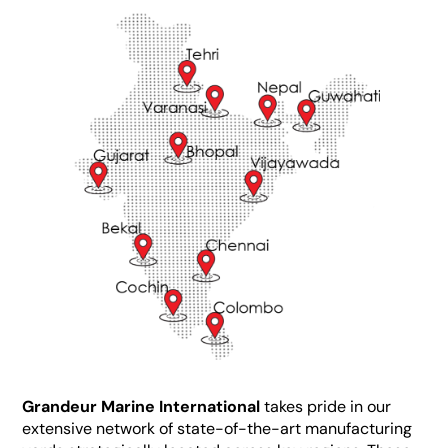
Grandeur Marine International
takes pride in our
extensive network of state-of-the-art manufacturing