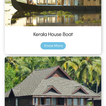
Kerala House Boat
Know More