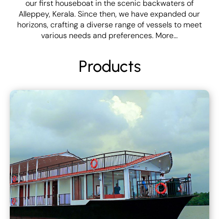
our first houseboat in the scenic backwaters of
Alleppey, Kerala. Since then, we have expanded our
horizons, crafting a diverse range of vessels to meet
various needs and preferences.
More…
Products