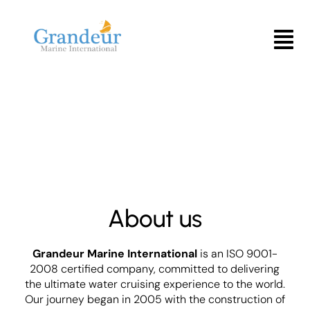
Skip
to
Menu
content
About us
Grandeur Marine International
is an ISO 9001-
2008 certified company, committed to delivering
the ultimate water cruising experience to the world.
Our journey began in 2005 with the construction of