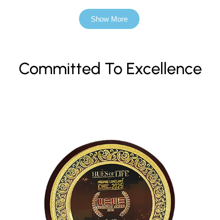
Show More
Committed To Excellence