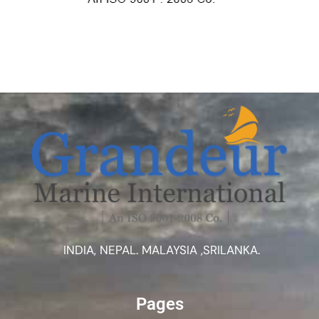
INDIA, NEPAL. MALAYSIA ,SRILANKA.
Pages