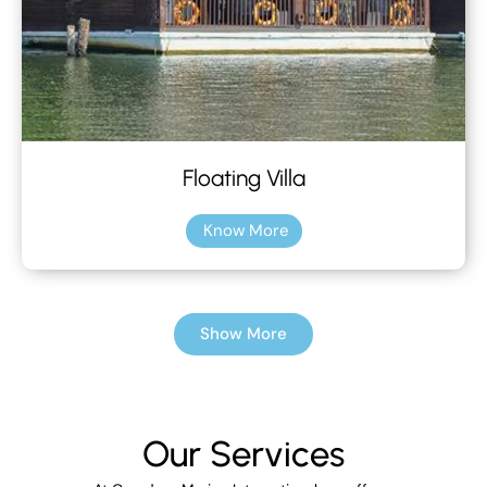
Floating Villa
Know More
Show More
Our Services