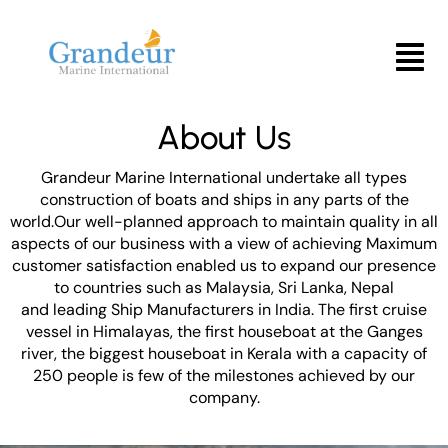
Skip
to
Menu
content
About Us
Grandeur Marine International undertake all types
construction of boats and ships in any parts of the
world.Our well-planned approach to maintain quality in all
aspects of our business with a view of achieving Maximum
customer satisfaction enabled us to expand our presence
to countries such as Malaysia, Sri Lanka, Nepal
and leading Ship Manufacturers in India. The first cruise
vessel in Himalayas, the first houseboat at the Ganges
river, the biggest houseboat in Kerala with a capacity of
250 people is few of the milestones achieved by our
company.