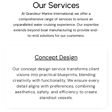
Our Services
At Grandeur Marine International, we offer a
comprehensive range of services to ensure an
unparalleled water cruising experience. Our expertise
extends beyond boat manufacturing to provide end-
to-end solutions for our customers.
Concept Design
Our concept design service transforms client
visions into practical blueprints, blending
creativity with functionality. We ensure every
detail aligns with preferences, combining
aesthetics, safety, and efficiency to create
standout vessels.