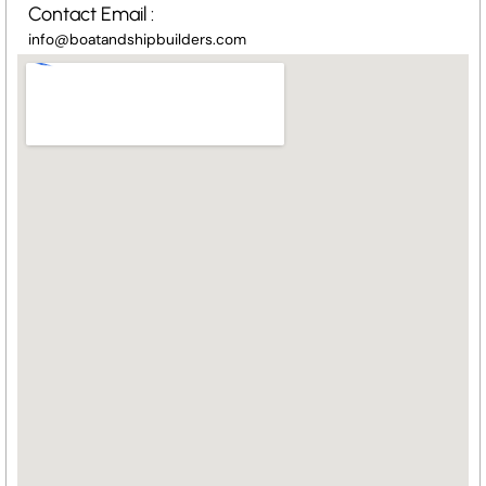
Contact Email :
info@boatandshipbuilders.com