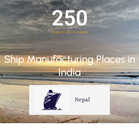
250
Projects All Over India
Ship Manufacturing Places in
India
Mumbai
Nepal