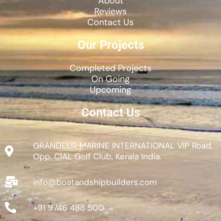
About
Reviews
Contact Us
Our Projects
Completed Projects
On Going
Upcoming
Contact Us
GRANDEUR MARINE INTERNATIONAL VIP Road,
Opp. CIAL Golf Club, Kerala India.
info@boatandshipbuilders.com
+91 9746 488 500