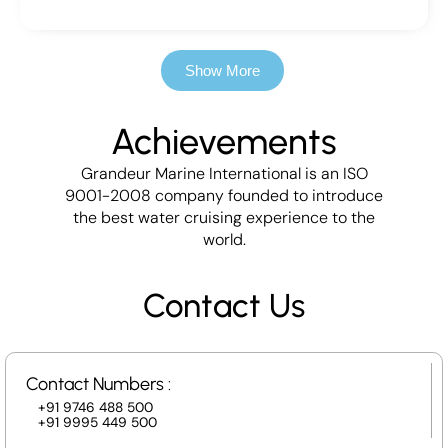
Show More
Achievements
Grandeur Marine International is an ISO
9001-2008 company founded to introduce
the best water cruising experience to the
world.
Contact Us
Contact Numbers :
+91 9746 488 500
+91 9995 449 500