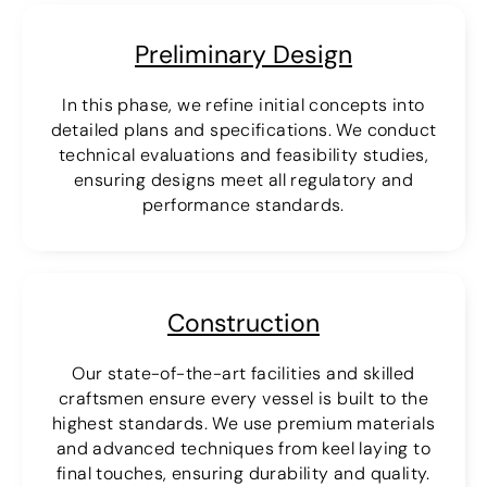
Preliminary Design
In this phase, we refine initial concepts into
detailed plans and specifications. We conduct
technical evaluations and feasibility studies,
ensuring designs meet all regulatory and
performance standards.
Construction
Our state-of-the-art facilities and skilled
craftsmen ensure every vessel is built to the
highest standards. We use premium materials
and advanced techniques from keel laying to
final touches, ensuring durability and quality.