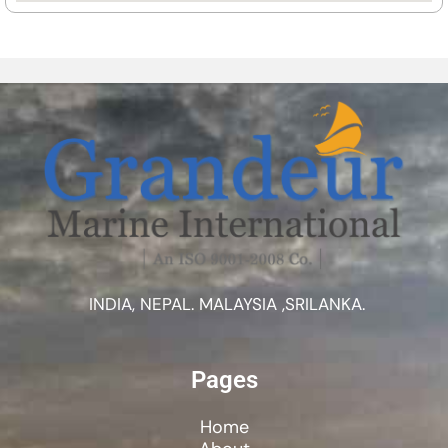
INDIA, NEPAL. MALAYSIA ,SRILANKA.
Pages
Home