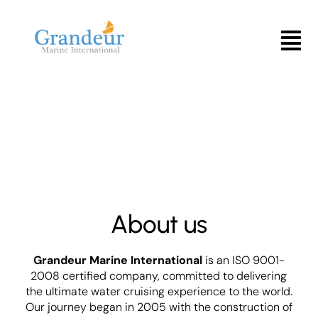
Skip
to
Menu
content
About us
Grandeur Marine International
is an ISO 9001-
2008 certified company, committed to delivering
the ultimate water cruising experience to the world.
Our journey began in 2005 with the construction of