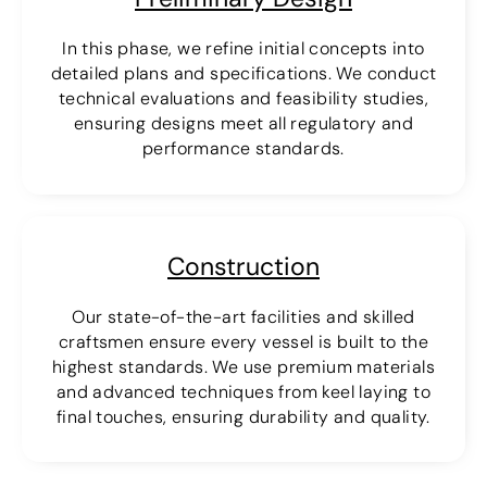
In this phase, we refine initial concepts into
detailed plans and specifications. We conduct
technical evaluations and feasibility studies,
ensuring designs meet all regulatory and
performance standards.
Construction
Our state-of-the-art facilities and skilled
craftsmen ensure every vessel is built to the
highest standards. We use premium materials
and advanced techniques from keel laying to
final touches, ensuring durability and quality.