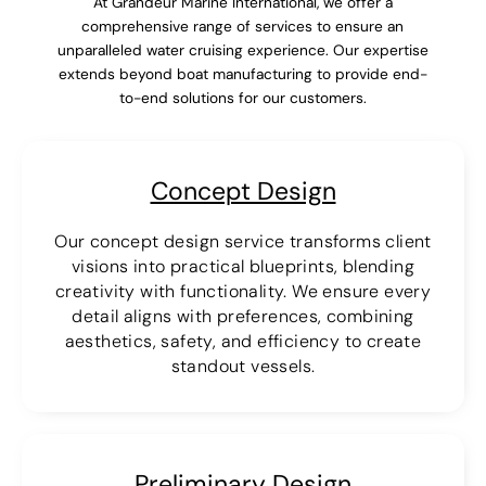
At Grandeur Marine International, we offer a
comprehensive range of services to ensure an
unparalleled water cruising experience. Our expertise
extends beyond boat manufacturing to provide end-
to-end solutions for our customers.
Concept Design
Our concept design service transforms client
visions into practical blueprints, blending
creativity with functionality. We ensure every
detail aligns with preferences, combining
aesthetics, safety, and efficiency to create
standout vessels.
Preliminary Design