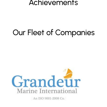
Achievements
Our Fleet of Companies