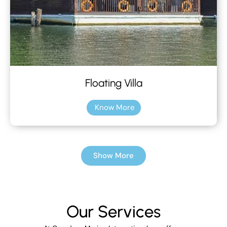
Floating Villa
Know More
Show More
Our Services