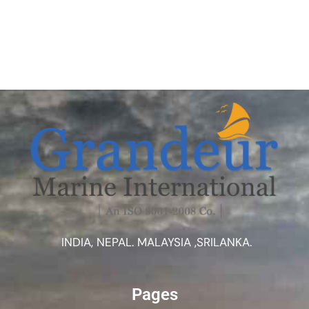
INDIA, NEPAL. MALAYSIA ,SRILANKA.
Pages