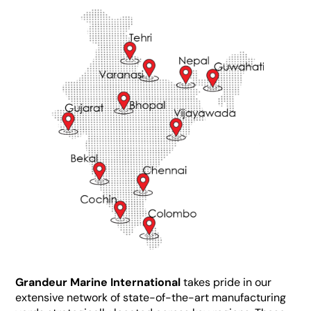
Grandeur Marine International
takes pride in our
extensive network of state-of-the-art manufacturing