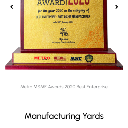
Metro MSME Awards 2020 Best Enterprise
Manufacturing Yards