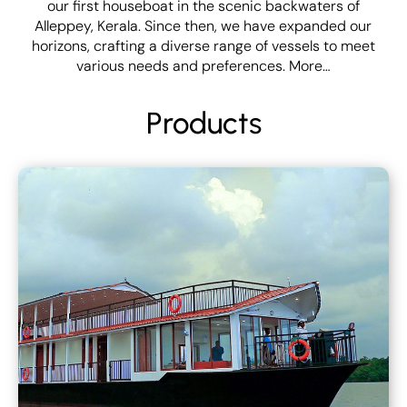
our first houseboat in the scenic backwaters of
Alleppey, Kerala. Since then, we have expanded our
horizons, crafting a diverse range of vessels to meet
various needs and preferences.
More…
Products