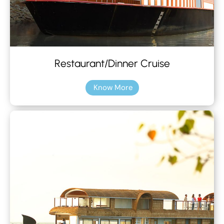
Restaurant/Dinner Cruise
Know More