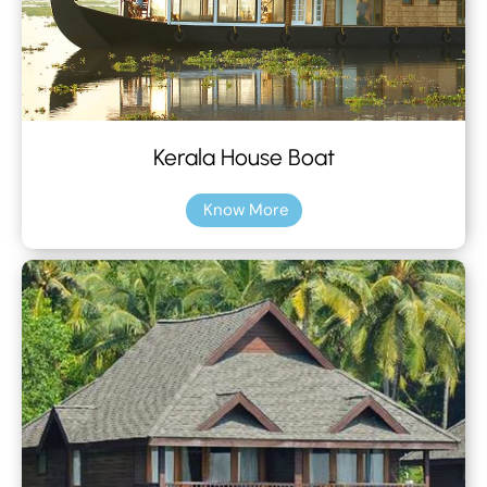
Kerala House Boat
Know More