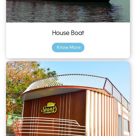
House Boat
Know More