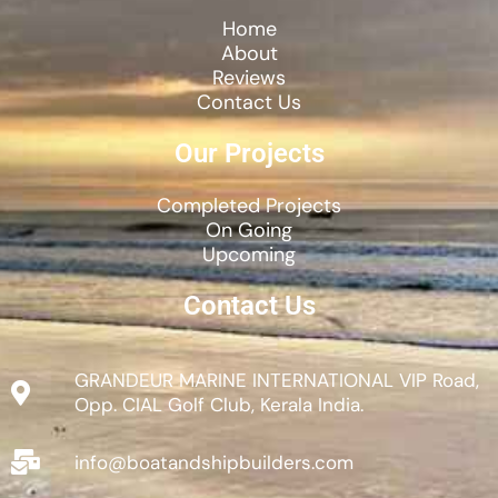
Home
About
Reviews
Contact Us
Our Projects
Completed Projects
On Going
Upcoming
Contact Us
GRANDEUR MARINE INTERNATIONAL VIP Road,
Opp. CIAL Golf Club, Kerala India.
info@boatandshipbuilders.com