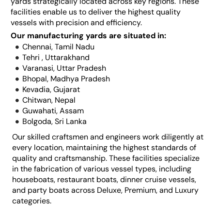
yards strategically located across key regions. These
facilities enable us to deliver the highest quality
vessels with precision and efficiency.
Our manufacturing yards are situated in:
Chennai, Tamil Nadu
Tehri , Uttarakhand
Varanasi, Uttar Pradesh
Bhopal, Madhya Pradesh
Kevadia, Gujarat
Chitwan, Nepal
Guwahati, Assam
Bolgoda, Sri Lanka
Our skilled craftsmen and engineers work diligently at
every location, maintaining the highest standards of
quality and craftsmanship. These facilities specialize
in the fabrication of various vessel types, including
houseboats, restaurant boats, dinner cruise vessels,
and party boats across Deluxe, Premium, and Luxury
categories.