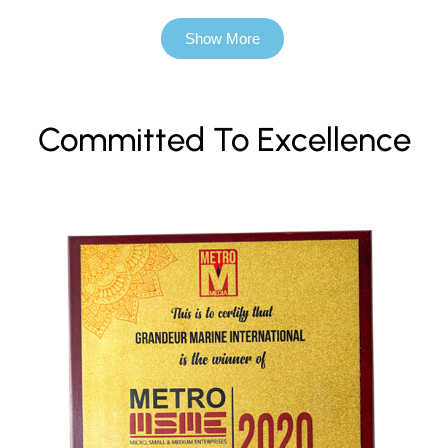
Show More
Committed To Excellence