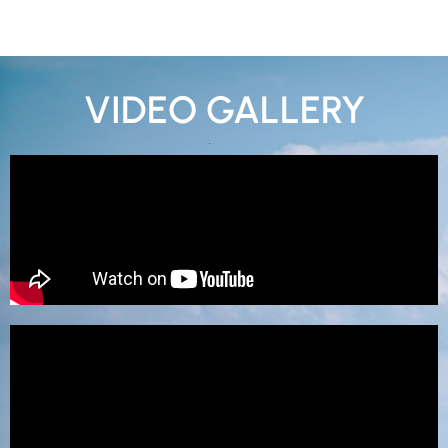
VIDEO GALLERY