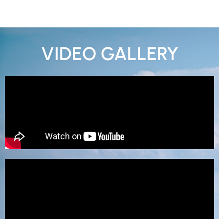
VIDEO GALLERY