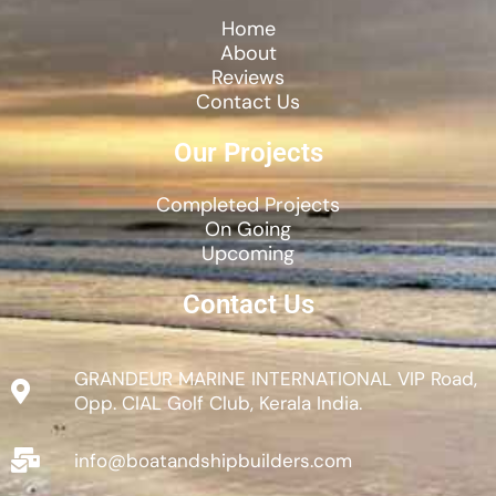
Home
About
Reviews
Contact Us
Our Projects
Completed Projects
On Going
Upcoming
Contact Us
GRANDEUR MARINE INTERNATIONAL VIP Road,
Opp. CIAL Golf Club, Kerala India.
info@boatandshipbuilders.com