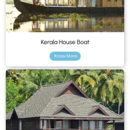
Kerala House Boat
Know More