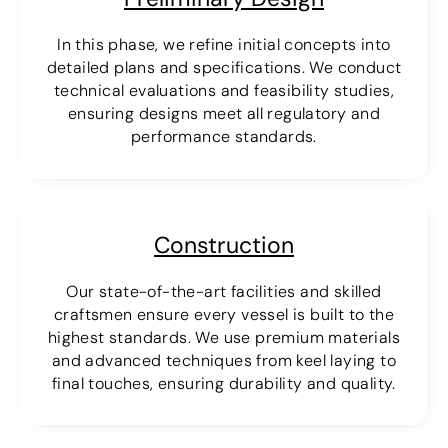
In this phase, we refine initial concepts into
detailed plans and specifications. We conduct
technical evaluations and feasibility studies,
ensuring designs meet all regulatory and
performance standards.
Construction
Our state-of-the-art facilities and skilled
craftsmen ensure every vessel is built to the
highest standards. We use premium materials
and advanced techniques from keel laying to
final touches, ensuring durability and quality.