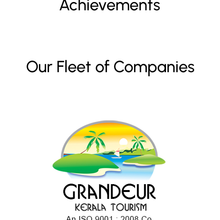
Achievements
Our Fleet of Companies