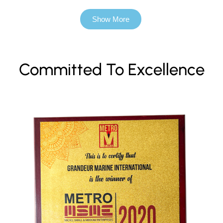
Show More
Committed To Excellence