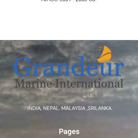
INDIA, NEPAL. MALAYSIA ,SRILANKA.
Pages