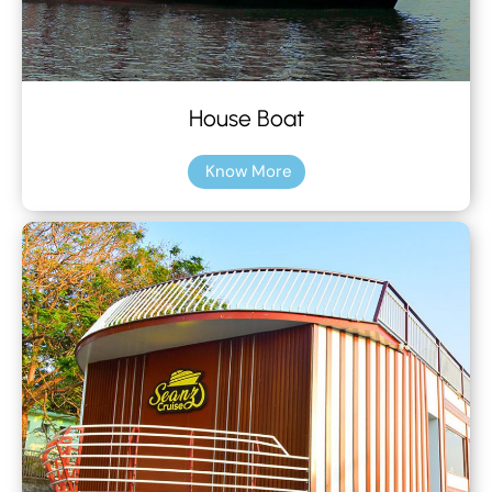
House Boat
Know More