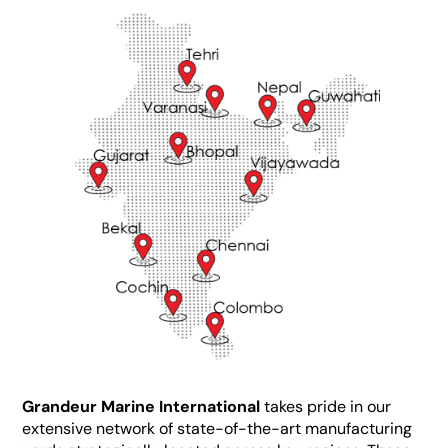
Grandeur Marine International
takes pride in our
extensive network of state-of-the-art manufacturing