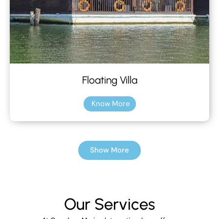
Floating Villa
Know More
Show More
Our Services