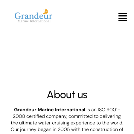
Skip
to
Menu
content
About us
Grandeur Marine International
is an ISO 9001-
2008 certified company, committed to delivering
the ultimate water cruising experience to the world.
Our journey began in 2005 with the construction of