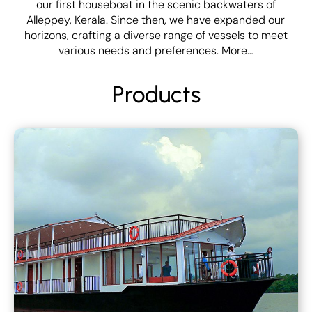
our first houseboat in the scenic backwaters of
Alleppey, Kerala. Since then, we have expanded our
horizons, crafting a diverse range of vessels to meet
various needs and preferences.
More…
Products