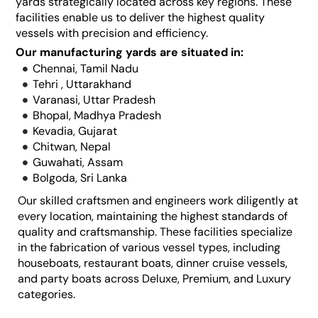
yards strategically located across key regions. These
facilities enable us to deliver the highest quality
vessels with precision and efficiency.
Our manufacturing yards are situated in:
Chennai, Tamil Nadu
Tehri , Uttarakhand
Varanasi, Uttar Pradesh
Bhopal, Madhya Pradesh
Kevadia, Gujarat
Chitwan, Nepal
Guwahati, Assam
Bolgoda, Sri Lanka
Our skilled craftsmen and engineers work diligently at
every location, maintaining the highest standards of
quality and craftsmanship. These facilities specialize
in the fabrication of various vessel types, including
houseboats, restaurant boats, dinner cruise vessels,
and party boats across Deluxe, Premium, and Luxury
categories.