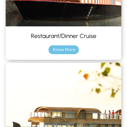
Restaurant/Dinner Cruise
Know More