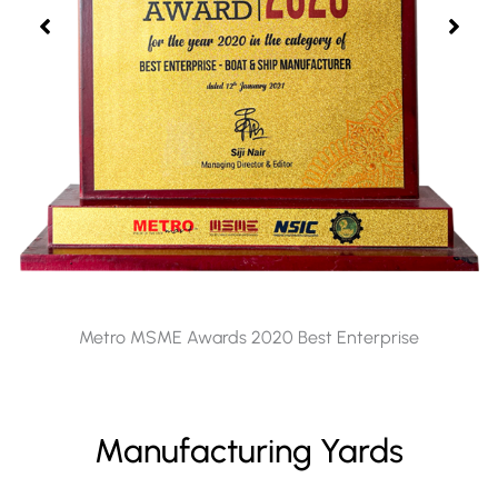
Metro MSME Awards 2020 Best Enterprise
Manufacturing Yards