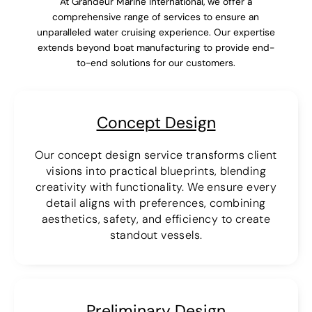
At Grandeur Marine International, we offer a
comprehensive range of services to ensure an
unparalleled water cruising experience. Our expertise
extends beyond boat manufacturing to provide end-
to-end solutions for our customers.
Concept Design
Our concept design service transforms client
visions into practical blueprints, blending
creativity with functionality. We ensure every
detail aligns with preferences, combining
aesthetics, safety, and efficiency to create
standout vessels.
Preliminary Design