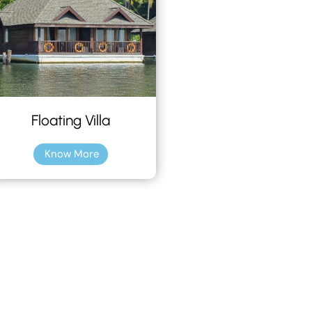
Floating Villa
Know More