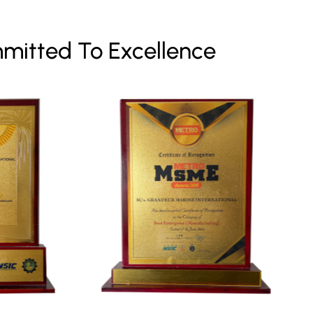
mitted To Excellence