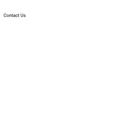
Contact Us