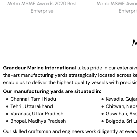
Metro MSME Awards 2019 Best
Metro MSME Award
Enterprise
Enterpr
M
Grandeur Marine International
takes pride in our extensiv
the-art manufacturing yards strategically located across key
enable us to deliver the highest quality vessels with precisi
Our manufacturing yards are situated in:
Chennai, Tamil Nadu
Kevadia, Guja
Tehri , Uttarakhand
Chitwan, Nepa
Varanasi, Uttar Pradesh
Guwahati, As
Bhopal, Madhya Pradesh
Bolgoda, Sri 
Our skilled craftsmen and engineers work diligently at every