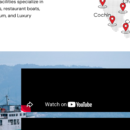
ilities specialize in
s, restaurant boats,
ium, and Luxury