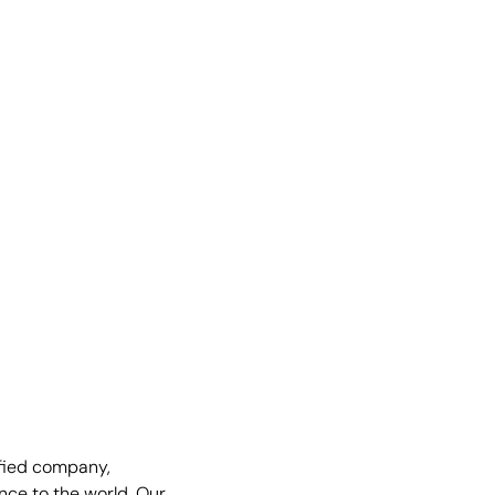
fied company,
nce to the world. Our