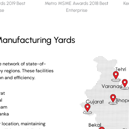
s 2018 Best
Kerala Seaplane Project - Memento
ise
for Appreciation​
anufacturing Yards
e network of state-of-
 regions. These facilities
on and efficiency.
rat
l
sam
Lanka
 location, maintaining