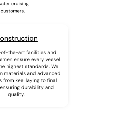
water cruising
r customers.
onstruction
of-the-art facilities and
ftsmen ensure every vessel
 the highest standards. We
m materials and advanced
 from keel laying to final
ensuring durability and
quality.