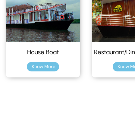
House Boat
Restaurant/Din
Know More
Know M