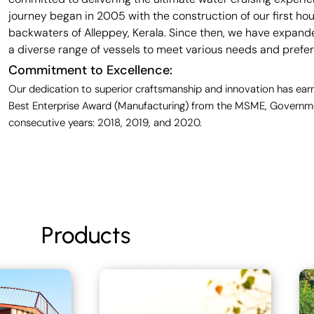
journey began in 2005 with the construction of our first ho
backwaters of Alleppey, Kerala. Since then, we have expande
a diverse range of vessels to meet various needs and prefe
Commitment to Excellence:
Our dedication to superior craftsmanship and innovation has earn
Best Enterprise Award (Manufacturing) from the MSME, Governmen
consecutive years: 2018, 2019, and 2020.
Products