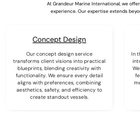
At Grandeur Marine International, we offe
experience. Our expertise extends beyo
Concept Design
Our concept design service
In 
transforms client visions into practical
int
blueprints, blending creativity with
We
functionality. We ensure every detail
fe
aligns with preferences, combining
me
aesthetics, safety, and efficiency to
create standout vessels.