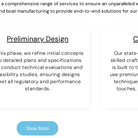
r a comprehensive range of services to ensure an unparalleled 
nd boat manufacturing to provide end-to-end solutions for ou
Preliminary Design
C
this phase, we refine initial concepts
Our state-
o detailed plans and specifications.
skilled cra
 conduct technical evaluations and
is built to
asibility studies, ensuring designs
use premiu
et all regulatory and performance
techniques
standards.
touches, 
Show More