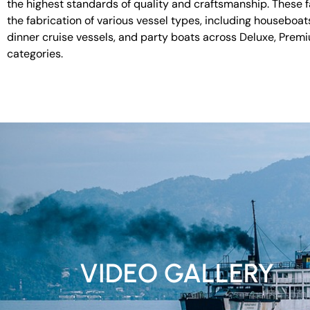
the highest standards of quality and craftsmanship. These fac
the fabrication of various vessel types, including houseboat
dinner cruise vessels, and party boats across Deluxe, Prem
categories.
VIDEO GALLERY