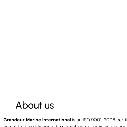
About us
Grandeur Marine International
is an ISO 9001-2008 certi
committed to delivering the ultimate water cruising experie