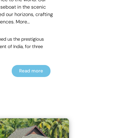
useboat in the scenic
d our horizons, crafting
rences.
More…
ed us the prestigious
t of India, for three
Read more