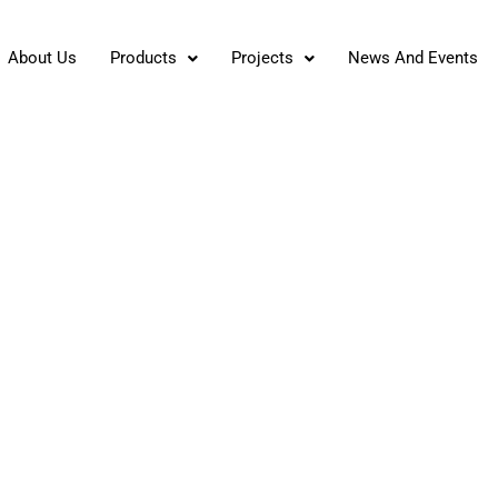
About Us
Products
Projects
News And Events