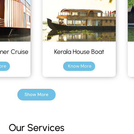
ner Cruise
Kerala House Boat
ore
Know More
Show More
Our Services