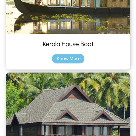
Kerala House Boat
Know More