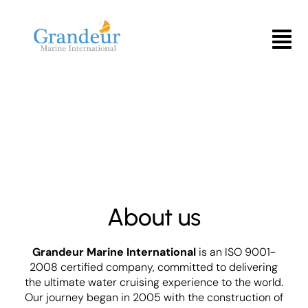
Skip
to
Menu
content
About us
Grandeur Marine International
is an ISO 9001-
2008 certified company, committed to delivering
the ultimate water cruising experience to the world.
Our journey began in 2005 with the construction of