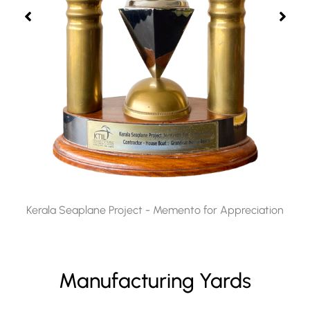
Kerala Seaplane Project - Memento for Appreciation​
Manufacturing Yards