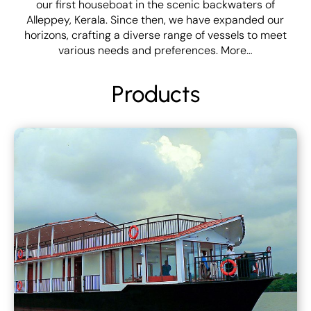
our first houseboat in the scenic backwaters of
Alleppey, Kerala. Since then, we have expanded our
horizons, crafting a diverse range of vessels to meet
various needs and preferences.
More…
Products