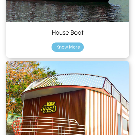
House Boat
Know More