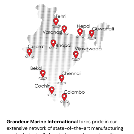
Grandeur Marine International
takes pride in our
extensive network of state-of-the-art manufacturing