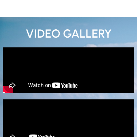
VIDEO GALLERY