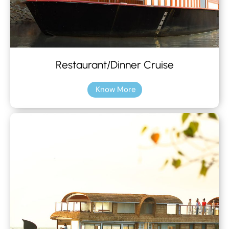
Restaurant/Dinner Cruise
Know More