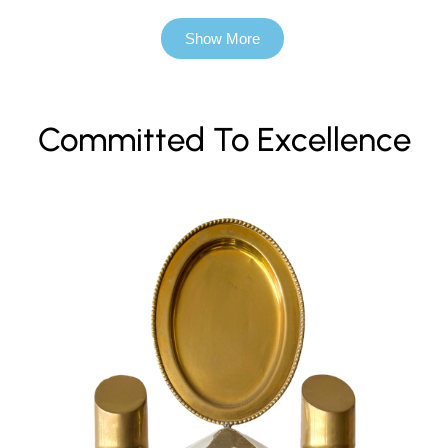
Show More
Committed To Excellence