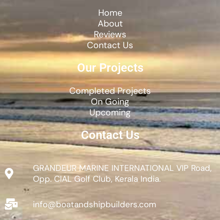
Home
About
Reviews
Contact Us
Our Projects
Completed Projects
On Going
Upcoming
Contact Us
GRANDEUR MARINE INTERNATIONAL VIP Road,
Opp. CIAL Golf Club, Kerala India.
info@boatandshipbuilders.com