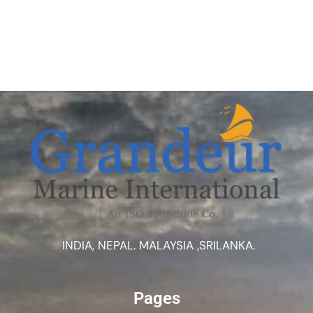
INDIA, NEPAL. MALAYSIA ,SRILANKA.
Pages