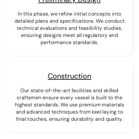
In this phase, we refine initial concepts into
detailed plans and specifications. We conduct
technical evaluations and feasibility studies,
ensuring designs meet all regulatory and
performance standards.
Construction
Our state-of-the-art facilities and skilled
craftsmen ensure every vessel is built to the
highest standards. We use premium materials
and advanced techniques from keel laying to
final touches, ensuring durability and quality.