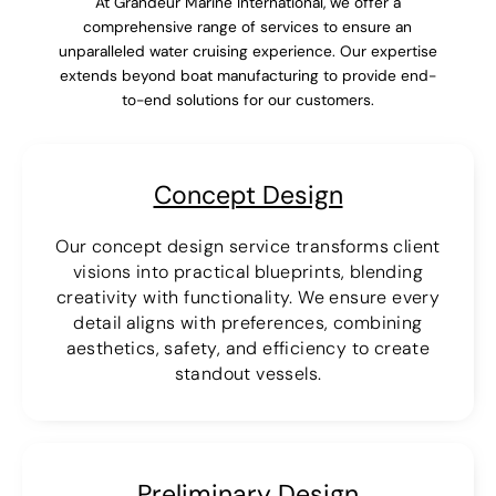
At Grandeur Marine International, we offer a
comprehensive range of services to ensure an
unparalleled water cruising experience. Our expertise
extends beyond boat manufacturing to provide end-
to-end solutions for our customers.
Concept Design
Our concept design service transforms client
visions into practical blueprints, blending
creativity with functionality. We ensure every
detail aligns with preferences, combining
aesthetics, safety, and efficiency to create
standout vessels.
Preliminary Design