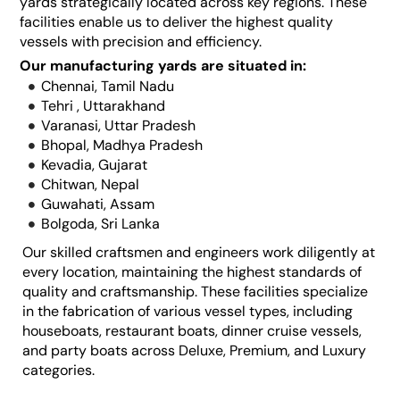
yards strategically located across key regions. These
facilities enable us to deliver the highest quality
vessels with precision and efficiency.
Our manufacturing yards are situated in:
Chennai, Tamil Nadu
Tehri , Uttarakhand
Varanasi, Uttar Pradesh
Bhopal, Madhya Pradesh
Kevadia, Gujarat
Chitwan, Nepal
Guwahati, Assam
Bolgoda, Sri Lanka
Our skilled craftsmen and engineers work diligently at
every location, maintaining the highest standards of
quality and craftsmanship. These facilities specialize
in the fabrication of various vessel types, including
houseboats, restaurant boats, dinner cruise vessels,
and party boats across Deluxe, Premium, and Luxury
categories.