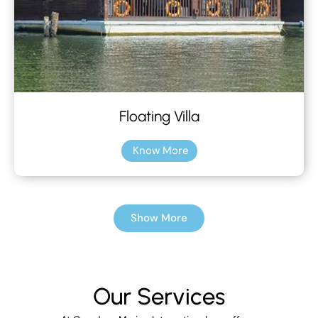
Floating Villa
Know More
Show More
Our Services