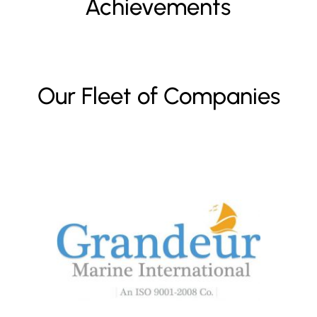
Achievements
Our Fleet of Companies