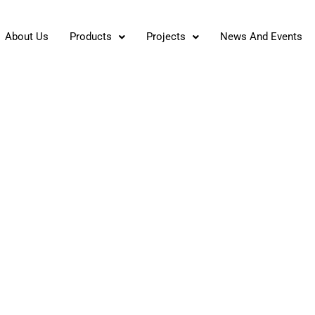
About Us
Products
Projects
News And Events