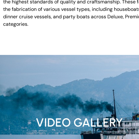
the highest standards of quality and craftsmanship. These fac
the fabrication of various vessel types, including houseboat
dinner cruise vessels, and party boats across Deluxe, Prem
categories.
VIDEO GALLERY