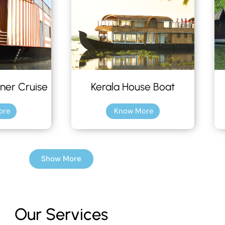
ner Cruise
Kerala House Boat
ore
Know More
Show More
Our Services