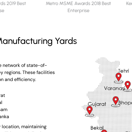
s 2018 Best
Kerala Seaplane Project - Memento
ise
for Appreciation​
anufacturing Yards
e network of state-of-
 regions. These facilities
on and efficiency.
rat
l
sam
Lanka
 location, maintaining