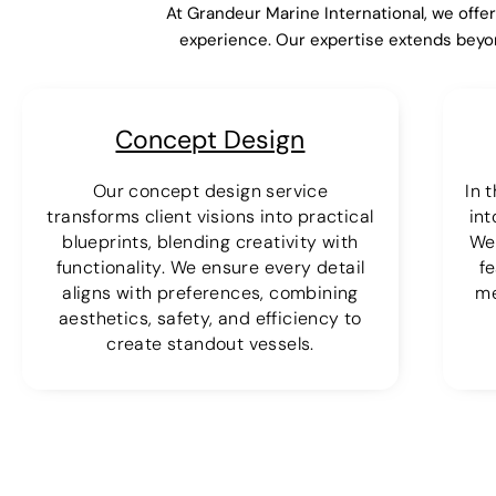
At Grandeur Marine International, we offe
experience. Our expertise extends beyo
Concept Design
Our concept design service
In 
transforms client visions into practical
int
blueprints, blending creativity with
We
functionality. We ensure every detail
fe
aligns with preferences, combining
me
aesthetics, safety, and efficiency to
create standout vessels.