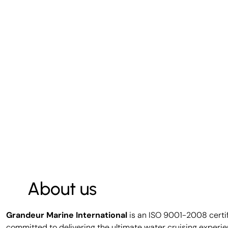
About us
Grandeur Marine International
is an ISO 9001-2008 certi
committed to delivering the ultimate water cruising experie