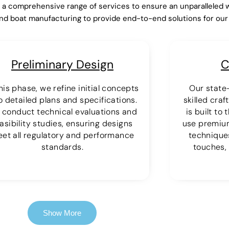
r a comprehensive range of services to ensure an unparalleled 
nd boat manufacturing to provide end-to-end solutions for ou
Preliminary Design
C
this phase, we refine initial concepts
Our state-
o detailed plans and specifications.
skilled cra
 conduct technical evaluations and
is built to
asibility studies, ensuring designs
use premiu
et all regulatory and performance
techniques
standards.
touches, 
Show More