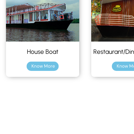
House Boat
Restaurant/Din
Know More
Know M