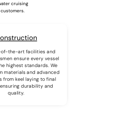
water cruising
r customers.
onstruction
of-the-art facilities and
ftsmen ensure every vessel
 the highest standards. We
m materials and advanced
 from keel laying to final
ensuring durability and
quality.