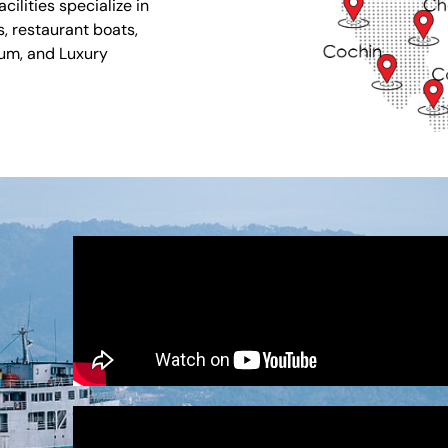
ilities specialize in
s, restaurant boats,
ium, and Luxury