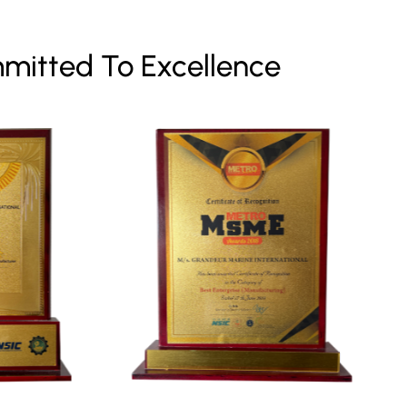
mitted To Excellence