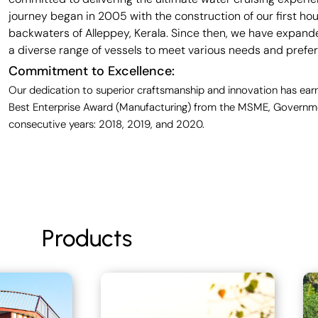
journey began in 2005 with the construction of our first ho
backwaters of Alleppey, Kerala. Since then, we have expande
a diverse range of vessels to meet various needs and prefe
Commitment to Excellence:
Our dedication to superior craftsmanship and innovation has earn
Best Enterprise Award (Manufacturing) from the MSME, Governmen
consecutive years: 2018, 2019, and 2020.
Products