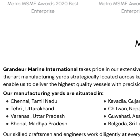
Metro MSME Awards 2019 Best
Metro MSME Award
Enterprise
Enterpr
M
Grandeur Marine International
takes pride in our extensiv
the-art manufacturing yards strategically located across key
enable us to deliver the highest quality vessels with precisi
Our manufacturing yards are situated in:
Chennai, Tamil Nadu
Kevadia, Guja
Tehri , Uttarakhand
Chitwan, Nepa
Varanasi, Uttar Pradesh
Guwahati, As
Bhopal, Madhya Pradesh
Bolgoda, Sri 
Our skilled craftsmen and engineers work diligently at every