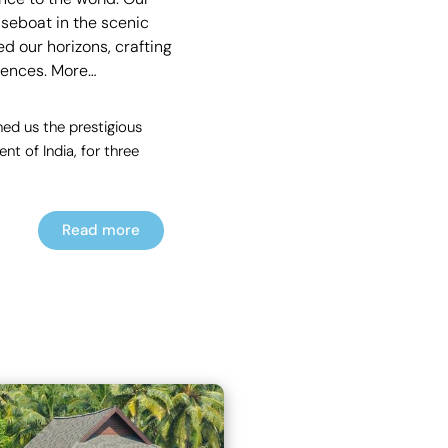
useboat in the scenic
d our horizons, crafting
rences.
More…
ed us the prestigious
t of India, for three
Read more