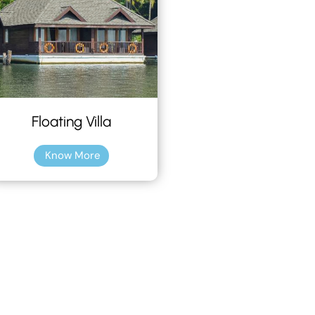
Floating Villa
Know More