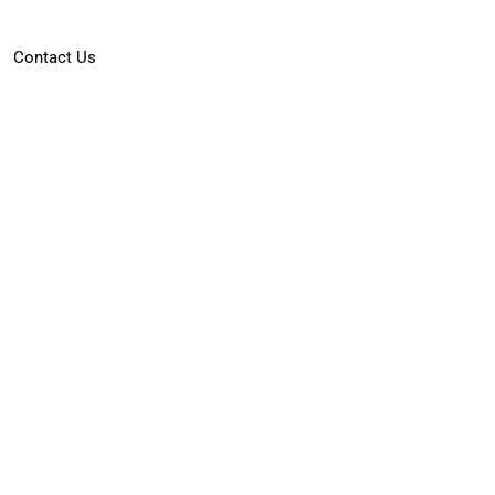
Contact Us