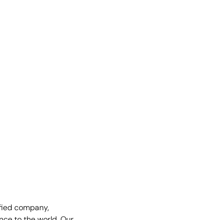
fied company,
nce to the world. Our