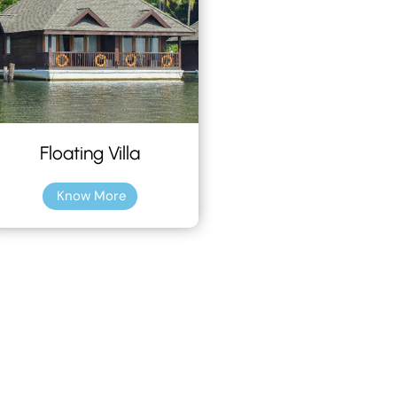
Floating Villa
Know More