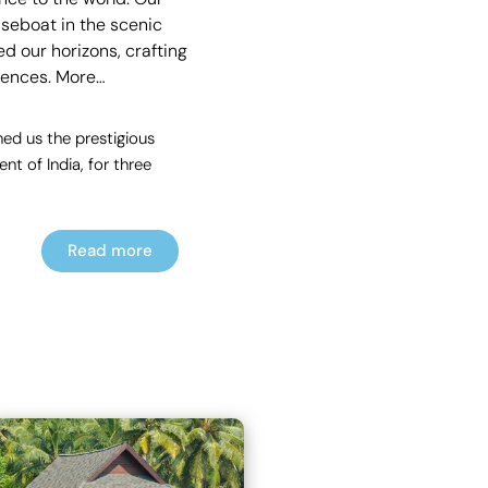
useboat in the scenic
d our horizons, crafting
rences.
More…
ed us the prestigious
t of India, for three
Read more