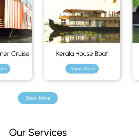
ner Cruise
Kerala House Boat
ore
Know More
Show More
Our Services