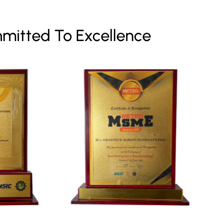
mitted To Excellence