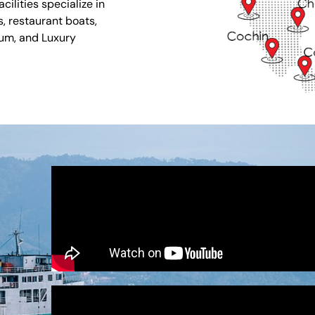
ilities specialize in
s, restaurant boats,
ium, and Luxury