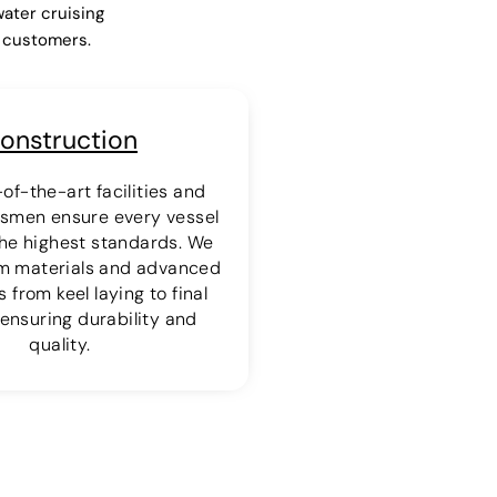
water cruising
r customers.
onstruction
of-the-art facilities and
ftsmen ensure every vessel
 the highest standards. We
m materials and advanced
 from keel laying to final
ensuring durability and
quality.