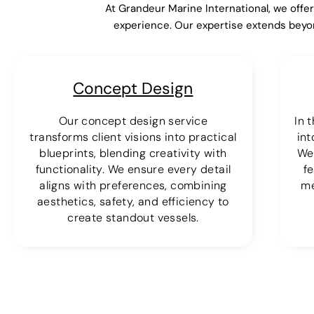
At Grandeur Marine International, we offe
experience. Our expertise extends beyo
Concept Design
Our concept design service
In 
transforms client visions into practical
int
blueprints, blending creativity with
We
functionality. We ensure every detail
fe
aligns with preferences, combining
me
aesthetics, safety, and efficiency to
create standout vessels.