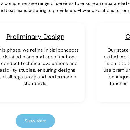
r a comprehensive range of services to ensure an unparalleled 
nd boat manufacturing to provide end-to-end solutions for ou
Preliminary Design
C
this phase, we refine initial concepts
Our state-
o detailed plans and specifications.
skilled cra
 conduct technical evaluations and
is built to
asibility studies, ensuring designs
use premiu
et all regulatory and performance
techniques
standards.
touches, 
Show More