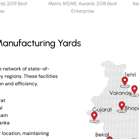
s 2018 Best
Kerala Seaplane Project - Memento
ise
for Appreciation​
anufacturing Yards
e network of state-of-
 regions. These facilities
on and efficiency.
rat
l
sam
Lanka
 location, maintaining