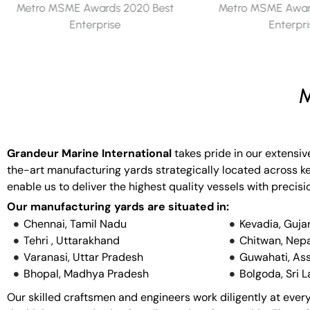
Metro MSME Awards 2019 Best
Metro MSME Award
Enterprise
Enterpr
M
Grandeur Marine International
takes pride in our extensiv
the-art manufacturing yards strategically located across key
enable us to deliver the highest quality vessels with precisi
Our manufacturing yards are situated in:
Chennai, Tamil Nadu
Kevadia, Guja
Tehri , Uttarakhand
Chitwan, Nepa
Varanasi, Uttar Pradesh
Guwahati, As
Bhopal, Madhya Pradesh
Bolgoda, Sri 
Our skilled craftsmen and engineers work diligently at every