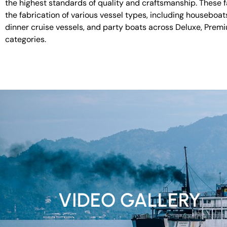
the highest standards of quality and craftsmanship. These fac
the fabrication of various vessel types, including houseboat
dinner cruise vessels, and party boats across Deluxe, Prem
categories.
VIDEO GALLERY