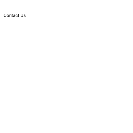
Contact Us