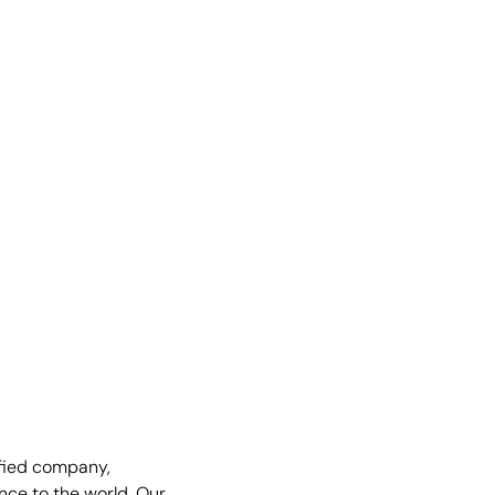
fied company,
nce to the world. Our