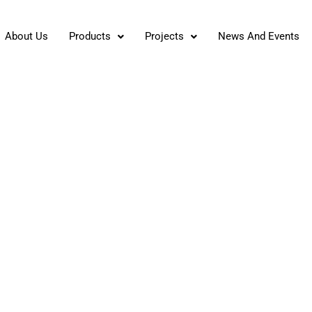
About Us
Products
Projects
News And Events