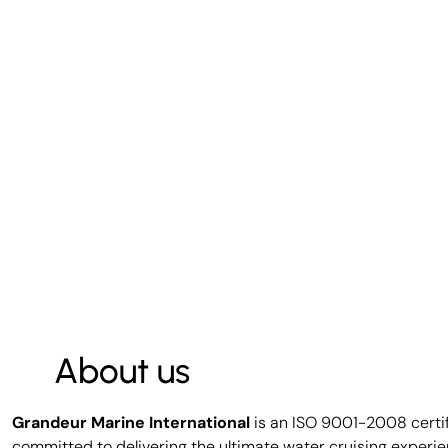
About us
Grandeur Marine International
is an ISO 9001-2008 certi
committed to delivering the ultimate water cruising experie