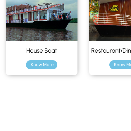
House Boat
Restaurant/Din
Know More
Know M