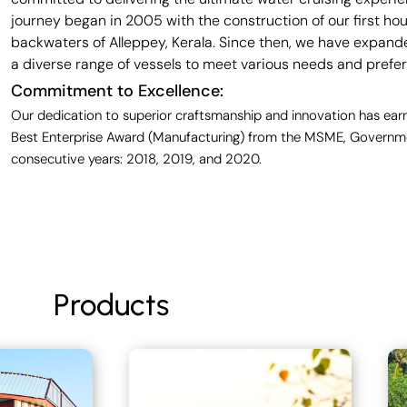
journey began in 2005 with the construction of our first ho
backwaters of Alleppey, Kerala. Since then, we have expande
a diverse range of vessels to meet various needs and prefe
Commitment to Excellence:
Our dedication to superior craftsmanship and innovation has earn
Best Enterprise Award (Manufacturing) from the MSME, Governmen
consecutive years: 2018, 2019, and 2020.
Products