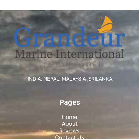
INDIA, NEPAL. MALAYSIA ,SRILANKA.
Pages
Home
About
Reviews
Contact Us