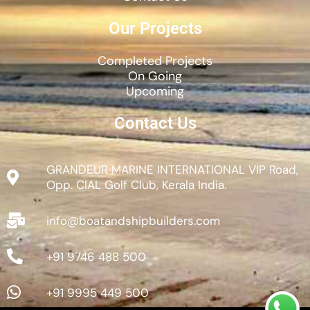
Our Projects
Completed Projects
On Going
Upcoming
Contact Us
GRANDEUR MARINE INTERNATIONAL VIP Road,
Opp. CIAL Golf Club, Kerala India.
info@boatandshipbuilders.com
+91 9746 488 500
+91 9995 449 500