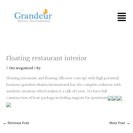
Skip
to
Menu
content
Floating restaurant interior
/
Uncategorized
/ By
Floating restaurant and floating villa new concept with high potential
business grandeur Marine International has the complete solution with
aesthetic interiors which makes it a talk of town. We have full
construction of boat package including support for operations
←
Previous Post
Next Post
→